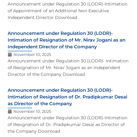
Announcement under Regulation 30 (LODR)-Intimation
of Appointment of an Additional Non Executive
Independent Director Download
Announcement under Regulation 30 (LODR)-
Intimation of Resignation of Mr. Nirav Jogani as an
Independent Director of the Company
November 10, 2025
Announcement under Regulation 30 (LODR)- Intimation
of Resignation of Mr. Nirav Jogani as an Independent
Director of the Company Download
Announcement under Regulation 30 (LODR)-
Intimation of Resignation of Dr. Pradipkumar Desai
as Director of the Company
November 10, 2025
Announcement under Regulation 30 (LODR)-Intimation
of Resignation of Dr. Pradipkumar Desai as Director of
the Company Download