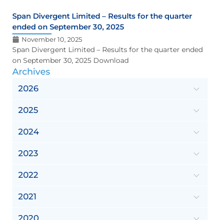
Span Divergent Limited – Results for the quarter
ended on September 30, 2025
November 10, 2025
Span Divergent Limited – Results for the quarter ended
on September 30, 2025 Download
Archives
2026
2025
2024
2023
2022
2021
2020