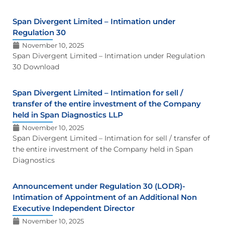
Span Divergent Limited – Intimation under
Regulation 30
November 10, 2025
Span Divergent Limited – Intimation under Regulation
30 Download
Span Divergent Limited – Intimation for sell /
transfer of the entire investment of the Company
held in Span Diagnostics LLP
November 10, 2025
Span Divergent Limited – Intimation for sell / transfer of
the entire investment of the Company held in Span
Diagnostics
Announcement under Regulation 30 (LODR)-
Intimation of Appointment of an Additional Non
Executive Independent Director
November 10, 2025