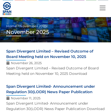
Home
November 2025
November 2025
Span Divergent Limited – Revised Outcome of
Board Meeting held on November 10, 2025
November 26, 2025
Span Divergent Limited – Revised Outcome of Board
Meeting held on November 10, 2025 Download
Span Divergent Limited- Announcement under
Regulation 30(LODR) News Paper Publication
November 11, 2025
Span Divergent Limited- Announcement under
Regulation 30(LODR) News Paper Publication Download