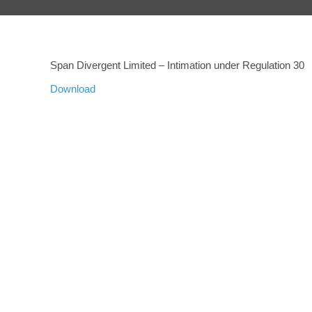
Span Divergent Limited – Intimation under Regulation 30
Download