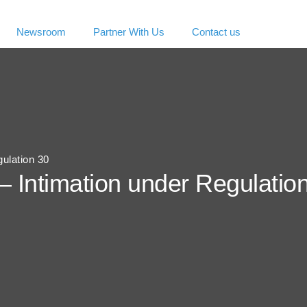
Newsroom
Partner With Us
Contact us
gulation 30
– Intimation under Regulatio