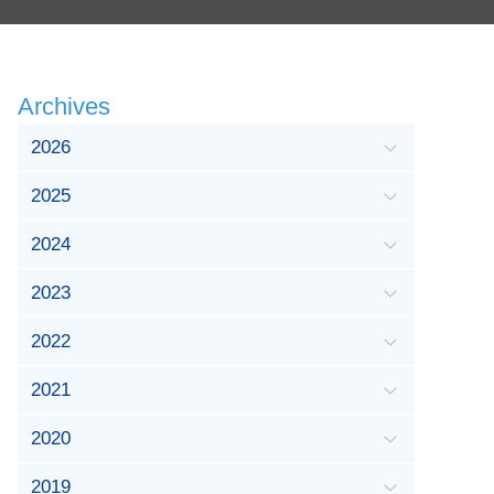
Archives
2026
2025
2024
2023
2022
2021
2020
2019