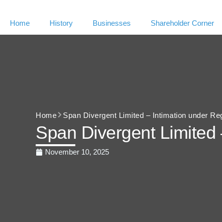
Home
History
Businesses
Shareholder Corner
Home
Span Divergent Limited – Intimation under Re
Span Divergent Limited 
November 10, 2025