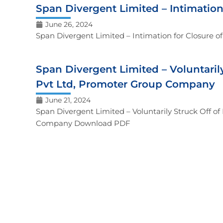
Span Divergent Limited – Intimatio
June 26, 2024
Span Divergent Limited – Intimation for Closure
Span Divergent Limited – Voluntaril
Pvt Ltd, Promoter Group Company
June 21, 2024
Span Divergent Limited – Voluntarily Struck Off o
Company Download PDF