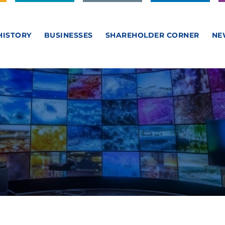
HISTORY
BUSINESSES
SHAREHOLDER CORNER
NE