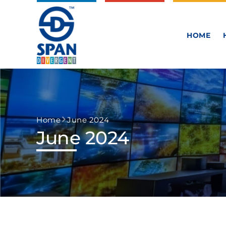
HOME
Home
June 2024
June 2024