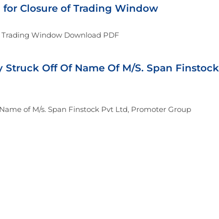
n for Closure of Trading Window
 of Trading Window Download PDF
y Struck Off Of Name Of M/S. Span Finstock
f Name of M/s. Span Finstock Pvt Ltd, Promoter Group