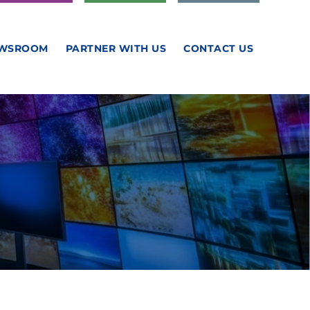
WSROOM
PARTNER WITH US
CONTACT US