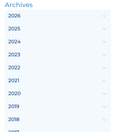
Archives
2026
2025
2024
2023
2022
2021
2020
2019
2018