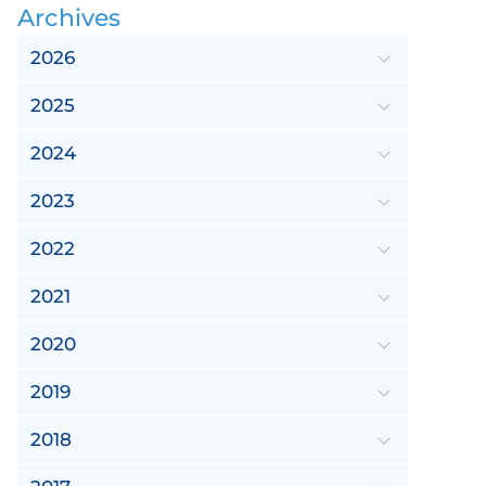
Archives
2026
2025
2024
2023
2022
2021
2020
2019
2018