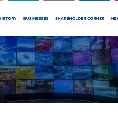
HISTORY
BUSINESSES
SHAREHOLDER CORNER
NE