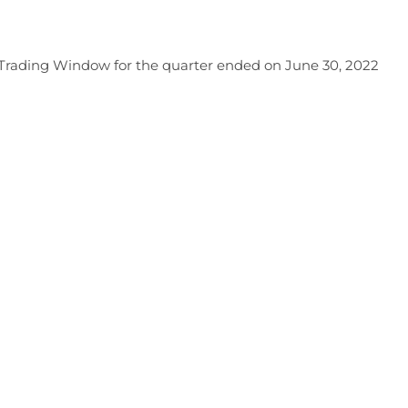
f Trading Window for the quarter ended on June 30, 2022