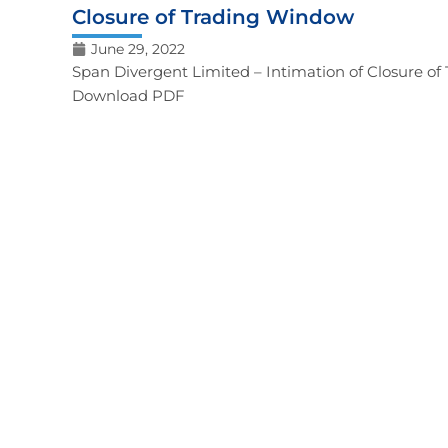
Closure of Trading Window
June 29, 2022
Span Divergent Limited – Intimation of Closure o
Download PDF