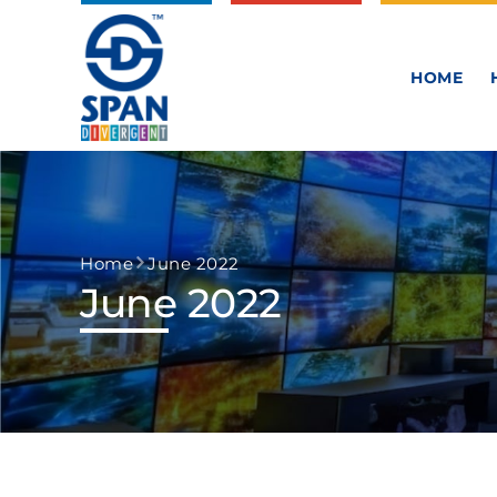
HOME
Home
June 2022
June 2022