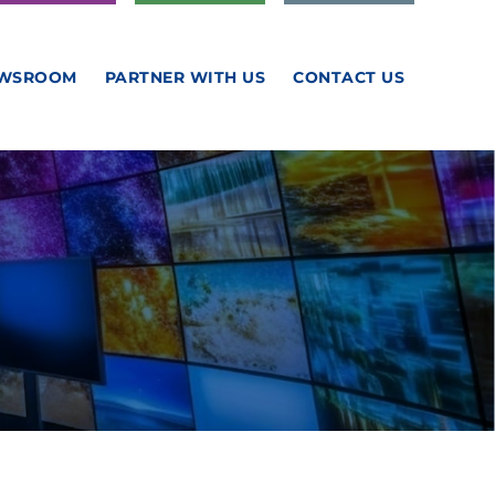
WSROOM
PARTNER WITH US
CONTACT US