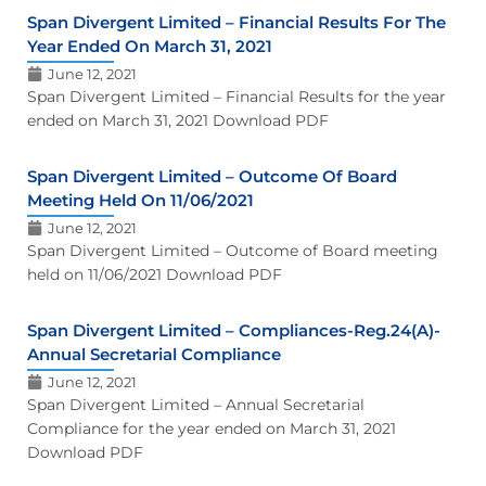
Span Divergent Limited – Financial Results For The
Year Ended On March 31, 2021
June 12, 2021
Span Divergent Limited – Financial Results for the year
ended on March 31, 2021 Download PDF
Span Divergent Limited – Outcome Of Board
Meeting Held On 11/06/2021
June 12, 2021
Span Divergent Limited – Outcome of Board meeting
held on 11/06/2021 Download PDF
Span Divergent Limited – Compliances-Reg.24(A)-
Annual Secretarial Compliance
June 12, 2021
Span Divergent Limited – Annual Secretarial
Compliance for the year ended on March 31, 2021
Download PDF