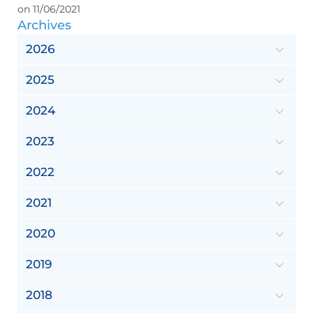
on 11/06/2021
Archives
2026
2025
2024
2023
2022
2021
2020
2019
2018