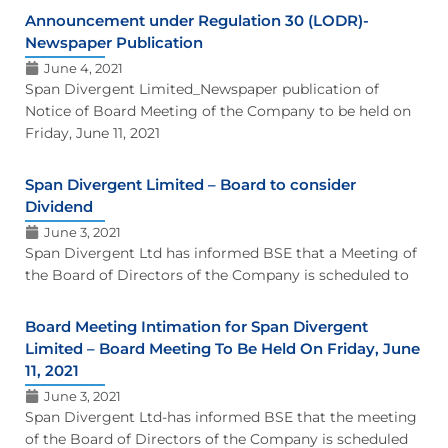
Announcement under Regulation 30 (LODR)-
Newspaper Publication
June 4, 2021
Span Divergent Limited_Newspaper publication of
Notice of Board Meeting of the Company to be held on
Friday, June 11, 2021
Span Divergent Limited – Board to consider
Dividend
June 3, 2021
Span Divergent Ltd has informed BSE that a Meeting of
the Board of Directors of the Company is scheduled to
Board Meeting Intimation for Span Divergent
Limited – Board Meeting To Be Held On Friday, June
11, 2021
June 3, 2021
Span Divergent Ltd-has informed BSE that the meeting
of the Board of Directors of the Company is scheduled