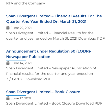
RTA and the Company
Span Divergent Limited – Financial Results For The
Quarter And Year Ended On March 31, 2021
June 22, 2021
Span Divergent Limited – Financial Results for the
quarter and year ended on March 31, 2021 Download PDF
Announcement under Regulation 30 (LODR)-
Newspaper Publication
June 14, 2021
Span Divergent Limited – Newspaper Publication of
financial results for the quarter and year ended on
31/03/2021 Download PDF
Span Divergent Limited – Book Closure
June 12, 2021
Span Divergent Limited – Book Closure Download PDF