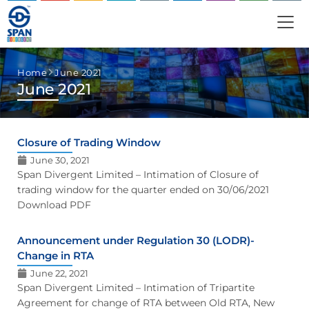
Home
June 2021
June 2021
Closure of Trading Window
June 30, 2021
Span Divergent Limited – Intimation of Closure of
trading window for the quarter ended on 30/06/2021
Download PDF
Announcement under Regulation 30 (LODR)-
Change in RTA
June 22, 2021
Span Divergent Limited – Intimation of Tripartite
Agreement for change of RTA between Old RTA, New