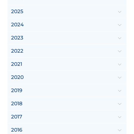
2025
2024
2023
2022
2021
2020
2019
2018
2017
2016