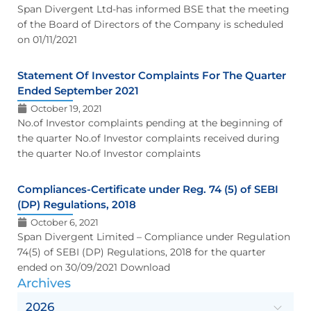
Span Divergent Ltd-has informed BSE that the meeting
of the Board of Directors of the Company is scheduled
on 01/11/2021
Statement Of Investor Complaints For The Quarter
Ended September 2021
October 19, 2021
No.of Investor complaints pending at the beginning of
the quarter No.of Investor complaints received during
the quarter No.of Investor complaints
Compliances-Certificate under Reg. 74 (5) of SEBI
(DP) Regulations, 2018
October 6, 2021
Span Divergent Limited – Compliance under Regulation
74(5) of SEBI (DP) Regulations, 2018 for the quarter
ended on 30/09/2021 Download
Archives
2026