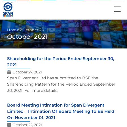
Home
October 2021
October 2021
Shareholding for the Period Ended September 30,
2021
October 27, 2021
Span Divergent Ltd has submitted to BSE the
Shareholding Pattern for the Period Ended September
30, 2021. For more details,
Board Meeting Intimation for Span Divergent
Limited _ Intimation Of Board Meeting To Be Held
On November 01, 2021
October 22, 2021