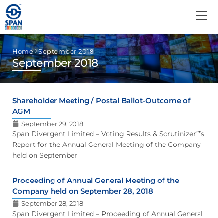
Home
September 2018
September 2018
Shareholder Meeting / Postal Ballot-Outcome of
AGM
September 29, 2018
Span Divergent Limited – Voting Results & Scrutinizer””s
Report for the Annual General Meeting of the Company
held on September
Proceeding of Annual General Meeting of the
Company held on September 28, 2018
September 28, 2018
Span Divergent Limited – Proceeding of Annual General