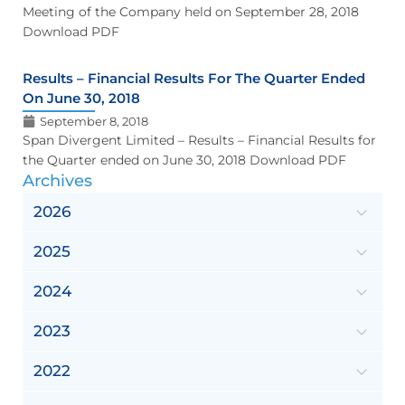
Meeting of the Company held on September 28, 2018
Download PDF
Results – Financial Results For The Quarter Ended
On June 30, 2018
September 8, 2018
Span Divergent Limited – Results – Financial Results for
the Quarter ended on June 30, 2018 Download PDF
Archives
2026
2025
2024
2023
2022