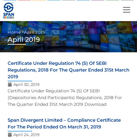
Home
April 2019
April 2019
Certificate Under Regulation 74 (5) Of SEBI
Regulations, 2018 For The Quarter Ended 31St March
2019
April 30, 2019
Certificate Under Regulation 74 (5) Of SEBI
(Depositories And Participants) Regulations, 2018 For
The Quarter Ended 31St March 2019 Download
Span Divergent Limited – Compliance Certificate
For The Period Ended On March 31, 2019
April 24, 2019