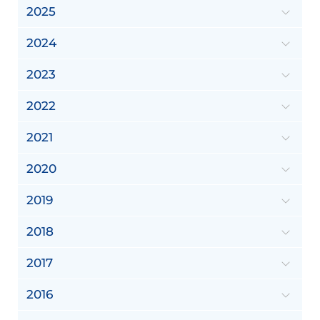
2025
2024
2023
2022
2021
2020
2019
2018
2017
2016