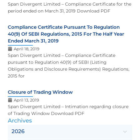
Span Divergent Limited – Compliance Certificate for the
period ended on March 31, 2019 Download PDF
Compliance Certificate Pursuant To Regulation
40(9) Of SEBI Regulations, 2015 For The Half Year
Ended March 31, 2019
April 18, 2019
Span Divergent Limited – Compliance Certificate
pursuant to Regulation 40(9) of SEBI (Listing
Obligations and Disclosure Requirements) Regulations,
2015 for
Closure of Trading Window
April 13, 2019
Span Divergent Limited – Intimation regarding closure
of Trading Window Download PDF
Archives
2026