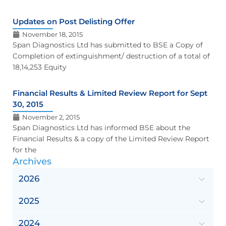
Updates on Post Delisting Offer
November 18, 2015
Span Diagnostics Ltd has submitted to BSE a Copy of
Completion of extinguishment/ destruction of a total of
18,14,253 Equity
Financial Results & Limited Review Report for Sept
30, 2015
November 2, 2015
Span Diagnostics Ltd has informed BSE about the
Financial Results & a copy of the Limited Review Report
for the
Archives
2026
2025
2024