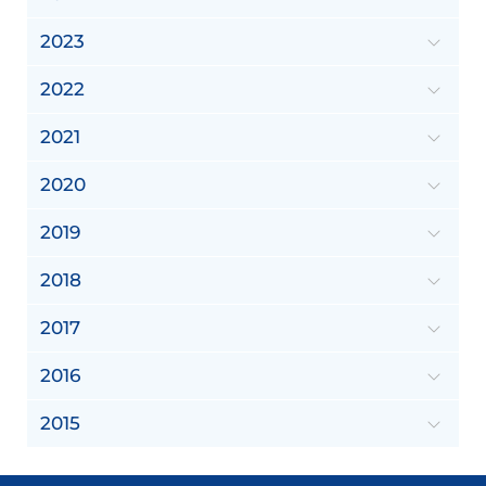
2023
2022
2021
2020
2019
2018
2017
2016
2015