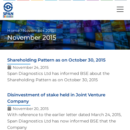
Home
November 2015
November 2015
Shareholding Pattern as on October 30, 2015
November 24, 2015
Span Diagnostics Ltd has informed BSE about the
Shareholding Pattern as on October 30, 2015
Disinvestment of stake held in Joint Venture
Company
November 20, 2015
With reference to the earlier letter dated March 24, 2015,
Span Diagnostics Ltd has now informed BSE that the
Company