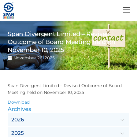
Span Divergent Limited – Revised
Outcome of Board Meeting held on
November 10, 2025
November 26, 2025
Span Divergent Limited – Revised Outcome of Board
Meeting held on November 10, 2025
Download
Archives
2026
2025