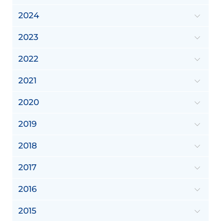
2024
2023
2022
2021
2020
2019
2018
2017
2016
2015