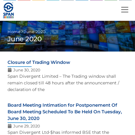
Home
June 2020
June 2020
Closure of Trading Window
June 30, 2020
Span Divergent Limited – The Trading window shall
remain closed till 48 hours after the announcement /
declaration of the
Board Meeting Intimation for Postponement Of
Board Meeting Scheduled To Be Held On Tuesday,
June 30, 2020
June 29, 2020
Span Divergent Ltd-$has informed BSE that the