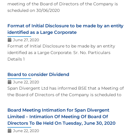
meeting of the Board of Directors of the Company is
scheduled on 30/06/2020
Format of Initial Disclosure to be made by an entity
identified as a Large Corporate
June 27, 2020
Format of Initial Disclosure to be made by an entity
identified as a Large Corporate. Sr. No. Particulars
Details 1
Board to consider Dividend
June 22, 2020
Span Divergent Ltd has informed BSE that a Meeting of
the Board of Directors of the Company is scheduled to
Board Meeting Intimation for Span Divergent
Limited – Intimation Of Meeting Of Board Of
Directors To Be Held On Tuesday, June 30, 2020
June 22, 2020