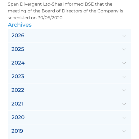
Span Divergent Ltd-$has informed BSE that the
meeting of the Board of Directors of the Company is
scheduled on 30/06/2020
Archives
2026
2025
2024
2023
2022
2021
2020
2019