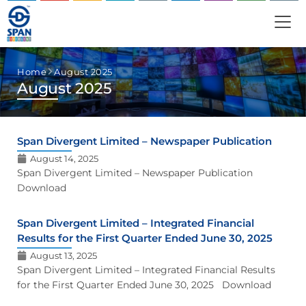
Home
August 2025
August 2025
Span Divergent Limited – Newspaper Publication
August 14, 2025
Span Divergent Limited – Newspaper Publication
Download
Span Divergent Limited – Integrated Financial
Results for the First Quarter Ended June 30, 2025
August 13, 2025
Span Divergent Limited – Integrated Financial Results
for the First Quarter Ended June 30, 2025 Download