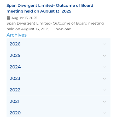
Span Divergent Limited- Outcome of Board
meeting held on August 13, 2025
August 13, 2025
Span Divergent Limited- Outcome of Board meeting
held on August 13, 2025 Download
Archives
2026
2025
2024
2023
2022
2021
2020