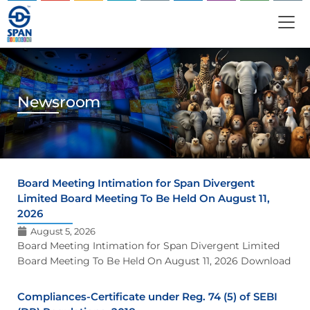
Newsroom
Board Meeting Intimation for Span Divergent
Limited Board Meeting To Be Held On August 11,
2026
August 5, 2026
Board Meeting Intimation for Span Divergent Limited
Board Meeting To Be Held On August 11, 2026 Download
Compliances-Certificate under Reg. 74 (5) of SEBI