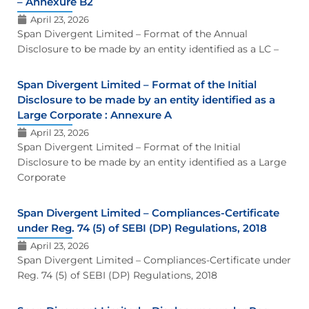
– Annexure B2
April 23, 2026
Span Divergent Limited – Format of the Annual
Disclosure to be made by an entity identified as a LC –
Span Divergent Limited – Format of the Initial
Disclosure to be made by an entity identified as a
Large Corporate : Annexure A
April 23, 2026
Span Divergent Limited – Format of the Initial
Disclosure to be made by an entity identified as a Large
Corporate
Span Divergent Limited – Compliances-Certificate
under Reg. 74 (5) of SEBI (DP) Regulations, 2018
April 23, 2026
Span Divergent Limited – Compliances-Certificate under
Reg. 74 (5) of SEBI (DP) Regulations, 2018