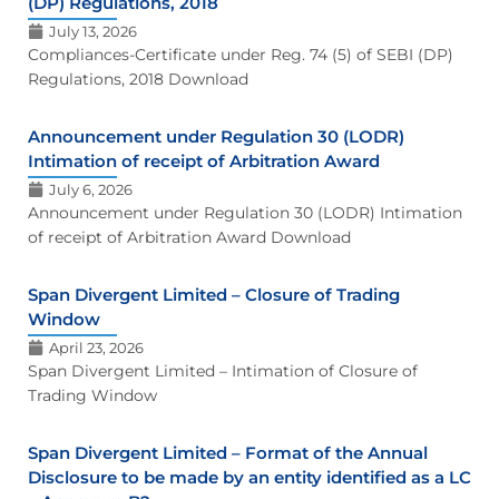
(DP) Regulations, 2018
July 13, 2026
Compliances-Certificate under Reg. 74 (5) of SEBI (DP)
Regulations, 2018 Download
Announcement under Regulation 30 (LODR)
Intimation of receipt of Arbitration Award
July 6, 2026
Announcement under Regulation 30 (LODR) Intimation
of receipt of Arbitration Award Download
Span Divergent Limited – Closure of Trading
Window
April 23, 2026
Span Divergent Limited – Intimation of Closure of
Trading Window
Span Divergent Limited – Format of the Annual
Disclosure to be made by an entity identified as a LC