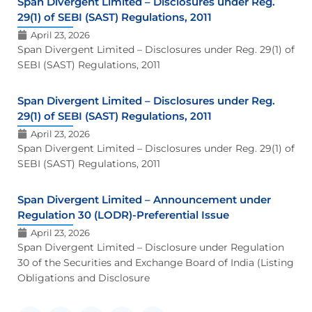
Span Divergent Limited – Disclosures under Reg.
29(1) of SEBI (SAST) Regulations, 2011
April 23, 2026
Span Divergent Limited – Disclosures under Reg. 29(1) of
SEBI (SAST) Regulations, 2011
Span Divergent Limited – Disclosures under Reg.
29(1) of SEBI (SAST) Regulations, 2011
April 23, 2026
Span Divergent Limited – Disclosures under Reg. 29(1) of
SEBI (SAST) Regulations, 2011
Span Divergent Limited – Announcement under
Regulation 30 (LODR)-Preferential Issue
April 23, 2026
Span Divergent Limited – Disclosure under Regulation
30 of the Securities and Exchange Board of India (Listing
Obligations and Disclosure