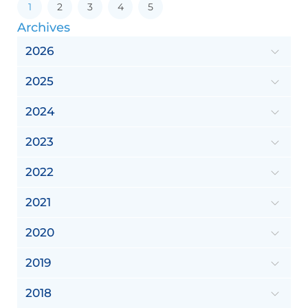
1
2
3
4
5
Archives
2026
2025
2024
2023
2022
2021
2020
2019
2018