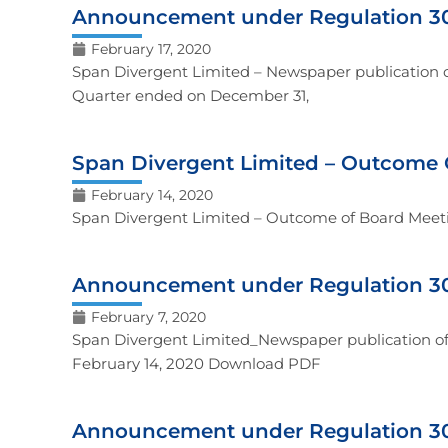
Announcement under Regulation 30
February 17, 2020
Span Divergent Limited – Newspaper publication of
Quarter ended on December 31,
Span Divergent Limited – Outcome 
February 14, 2020
Span Divergent Limited – Outcome of Board Meet
Announcement under Regulation 30
February 7, 2020
Span Divergent Limited_Newspaper publication of 
February 14, 2020 Download PDF
Announcement under Regulation 30