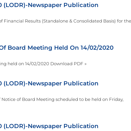
 (LODR)-Newspaper Publication
 Financial Results (Standalone & Consolidated Basis) for th
Of Board Meeting Held On 14/02/2020
ing held on 14/02/2020 Download PDF »
 (LODR)-Newspaper Publication
Notice of Board Meeting scheduled to be held on Friday,
 (LODR)-Newspaper Publication