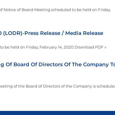
f Notice of Board Meeting scheduled to be held on Friday,
(LODR)-Press Release / Media Release
to be held on Friday, February 14, 2020 Download PDF »
ng Of Board Of Directors Of The Company T
eting of the Board of Directors of the Company is schedule