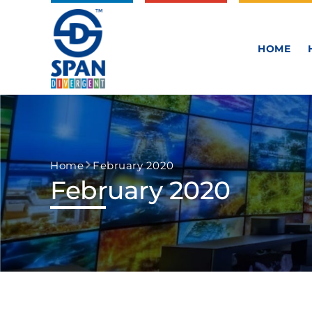
HOME
Home
February 2020
February 2020