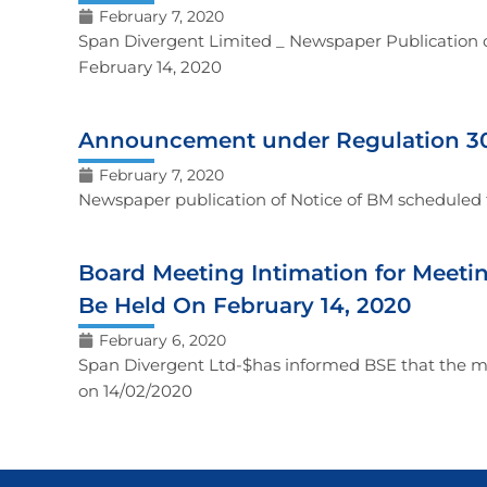
February 7, 2020
Span Divergent Limited _ Newspaper Publication o
February 14, 2020
Announcement under Regulation 30 
February 7, 2020
Newspaper publication of Notice of BM scheduled 
Board Meeting Intimation for Meeti
Be Held On February 14, 2020
February 6, 2020
Span Divergent Ltd-$has informed BSE that the me
on 14/02/2020