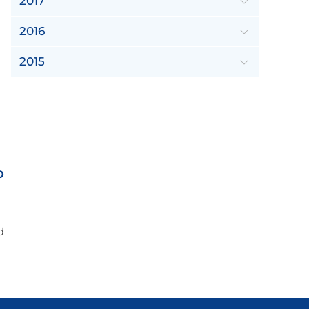
2017
2016
2015
o
d