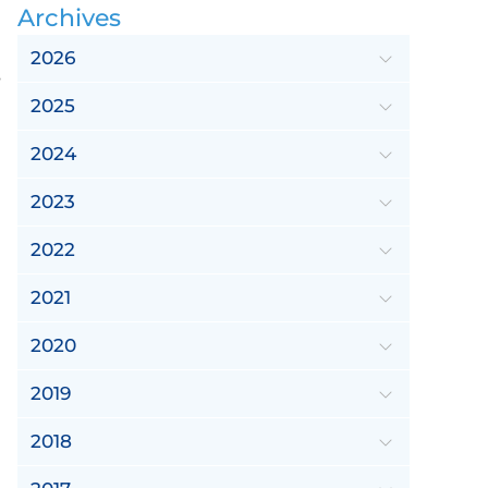
Archives
2026
e
2025
2024
2023
2022
2021
2020
2019
2018