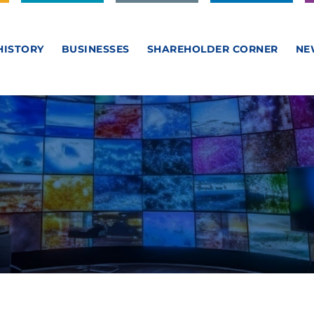
HISTORY
BUSINESSES
SHAREHOLDER CORNER
NE