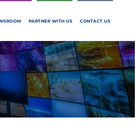
WSROOM
PARTNER WITH US
CONTACT US