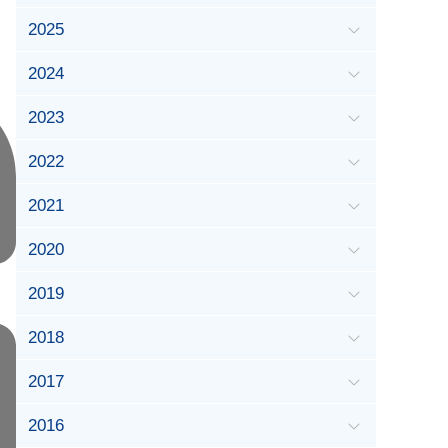
2025
2024
2023
2022
2021
2020
2019
2018
2017
2016