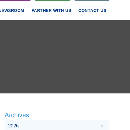
NEWSROOM
PARTNER WITH US
CONTACT US
Archives
2026