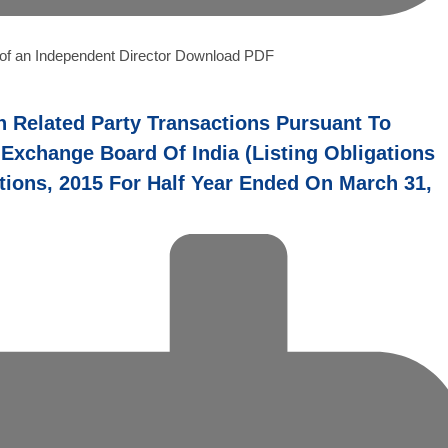
n of an Independent Director Download PDF
n Related Party Transactions Pursuant To
 Exchange Board Of India (Listing Obligations
ions, 2015 For Half Year Ended On March 31,