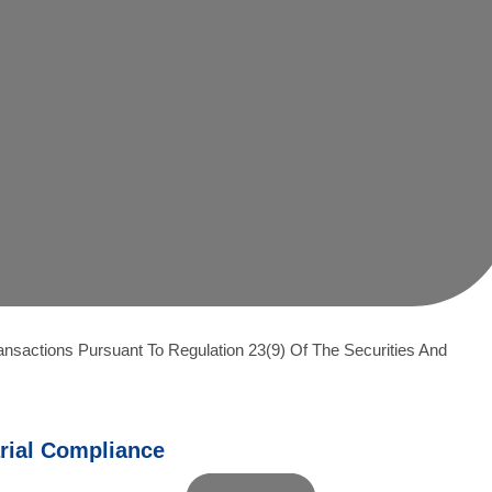
ansactions Pursuant To Regulation 23(9) Of The Securities And
rial Compliance