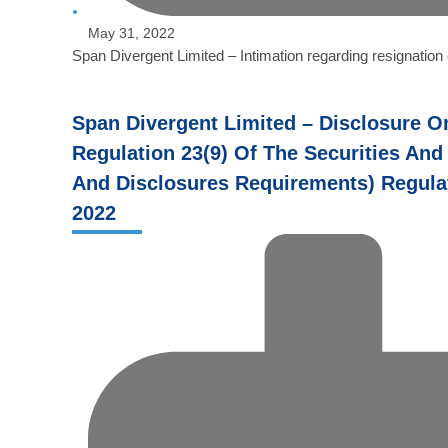
May 31, 2022
Span Divergent Limited – Intimation regarding resignatio
Span Divergent Limited – Disclosure O
Regulation 23(9) Of The Securities And
And Disclosures Requirements) Regulat
2022