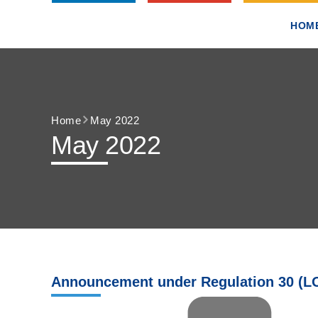
HOM
Home
May 2022
May 2022
Announcement under Regulation 30 (LO