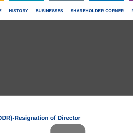
E
HISTORY
BUSINESSES
SHAREHOLDER CORNER
DR)-Resignation of Director