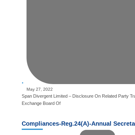
May 27, 2022
Span Divergent Limited – Disclosure On Related Party Tr
Exchange Board Of
Compliances-Reg.24(A)-Annual Secreta