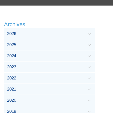
Archives
2026
2025
2024
2023
2022
2021
2020
2019