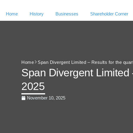
Home
History
Businesses
Shareholder Corner
Home
Span Divergent Limited – Results for the qua
Span Divergent Limited 
2025
November 10, 2025