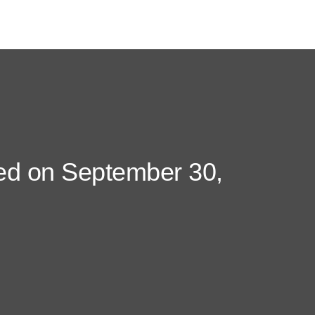
ded on September 30,