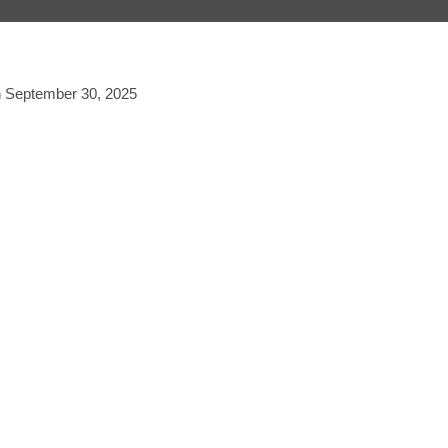
on September 30, 2025