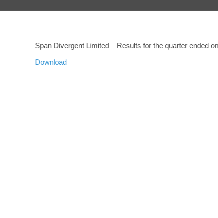
Span Divergent Limited – Results for the quarter ended 
Download