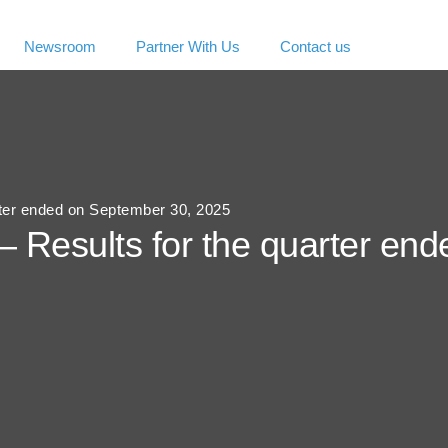
Newsroom
Partner With Us
Contact us
rter ended on September 30, 2025
– Results for the quarter en