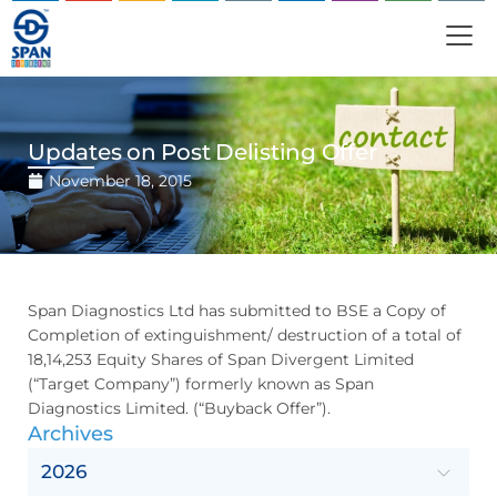
Updates on Post Delisting Offer
November 18, 2015
Span Diagnostics Ltd has submitted to BSE a Copy of
Completion of extinguishment/ destruction of a total of
18,14,253 Equity Shares of Span Divergent Limited
(“Target Company”) formerly known as Span
Diagnostics Limited. (“Buyback Offer”).
Archives
2026