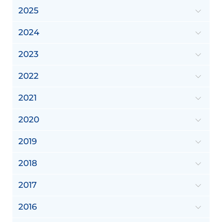
2025
2024
2023
2022
2021
2020
2019
2018
2017
2016