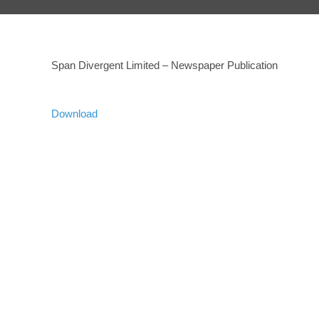
Span Divergent Limited – Newspaper Publication
Download