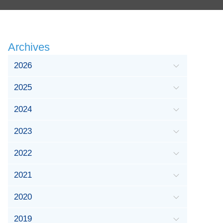
Archives
2026
2025
2024
2023
2022
2021
2020
2019