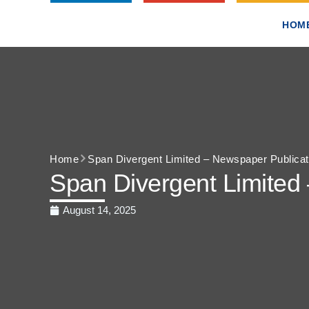
HOM
Home
Span Divergent Limited – Newspaper Publicat
Span Divergent Limited
August 14, 2025