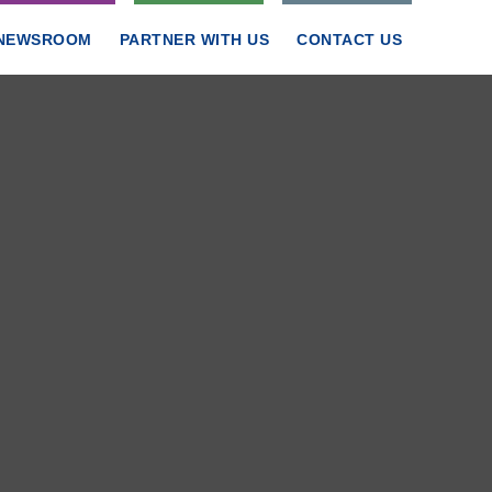
NEWSROOM
PARTNER WITH US
CONTACT US