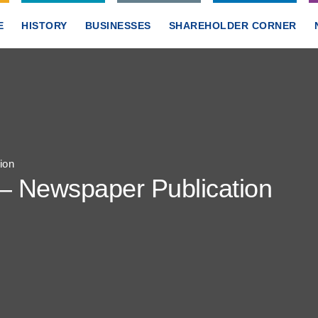
E
HISTORY
BUSINESSES
SHAREHOLDER CORNER
ion
 – Newspaper Publication