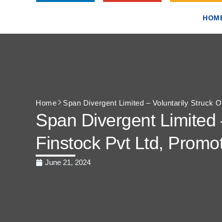
HOM
Home
Span Divergent Limited – Voluntarily Struck
Span Divergent Limited 
Finstock Pvt Ltd, Prom
June 21, 2024