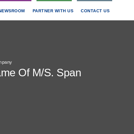
NEWSROOM
PARTNER WITH US
CONTACT US
ompany
Name Of M/S. Span