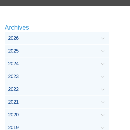
Archives
2026
2025
2024
2023
2022
2021
2020
2019