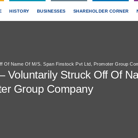
E
HISTORY
BUSINESSES
SHAREHOLDER CORNER
 Off Of Name Of M/S. Span Finstock Pvt Ltd, Promoter Group C
– Voluntarily Struck Off Of 
oter Group Company