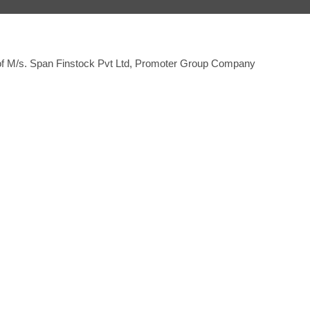
 of M/s. Span Finstock Pvt Ltd, Promoter Group Company