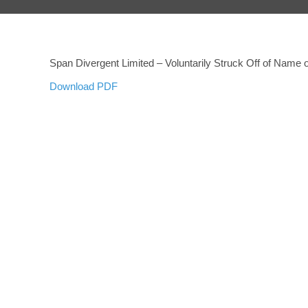
Span Divergent Limited – Voluntarily Struck Off of Name
Download PDF