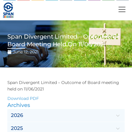
Span Divergent Limited – Outcome Of
Board Meeting Held On 11/06/2021
June 12, 2021
Span Divergent Limited – Outcome of Board meeting
held on 11/06/2021
Download PDF
Archives
2026
2025