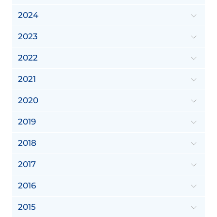
2024
2023
2022
2021
2020
2019
2018
2017
2016
2015