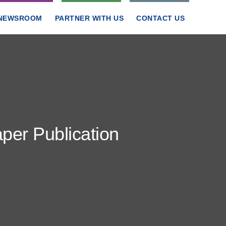
NEWSROOM
PARTNER WITH US
CONTACT US
er Publication