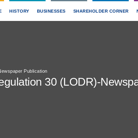
E
HISTORY
BUSINESSES
SHAREHOLDER CORNER
ewspaper Publication
gulation 30 (LODR)-Newspap