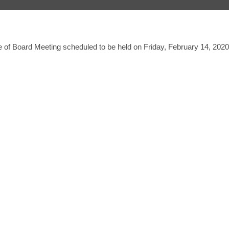
 of Board Meeting scheduled to be held on Friday, February 14, 2020