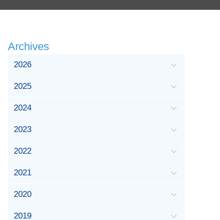
Archives
2026
2025
2024
2023
2022
2021
2020
2019