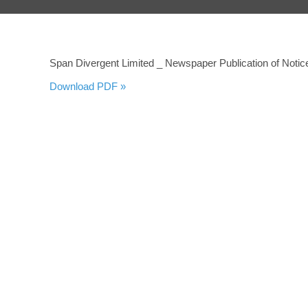
Span Divergent Limited _ Newspaper Publication of Notice
Download PDF »