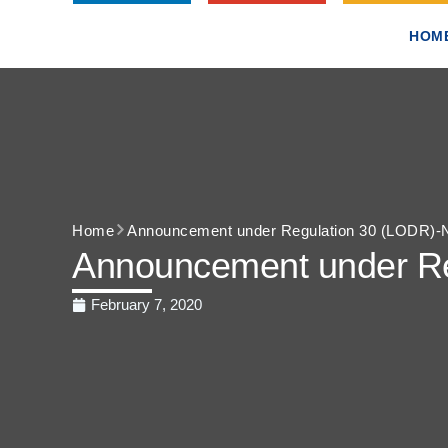
HOM
Home
Announcement under Regulation 30 (LODR)-N
Announcement under Re
February 7, 2020