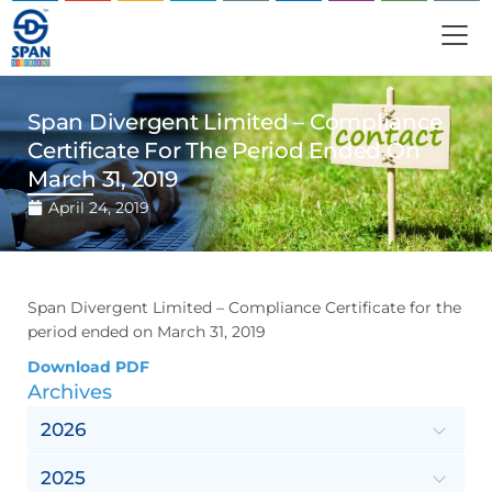
Span Divergent Limited – Compliance
Certificate For The Period Ended On
March 31, 2019
April 24, 2019
Span Divergent Limited – Compliance Certificate for the
period ended on March 31, 2019
Download PDF
Archives
2026
2025