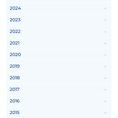
2024
2023
2022
2021
2020
2019
2018
2017
2016
2015