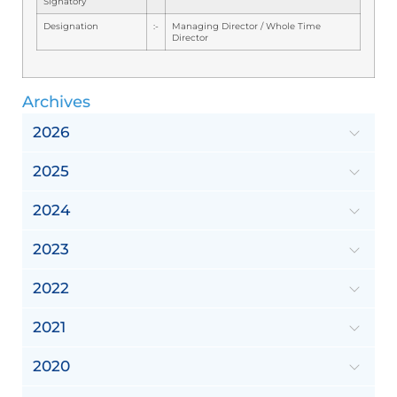
Signatory
Designation
:-
Managing Director / Whole Time
Director
Archives
2026
2025
2024
2023
2022
2021
2020