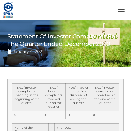
Statement Of Investor Complaints For
The Quarter Ended December 2020
January 4, 2021
No.of Investor
No.of
No.of Investor
No.of Investor
complaints
Investor
complaints
complaints
pending at the
complaints
disposed of
unresolved at
beginning of the
received
during the
the end of the
quarter
during the
quarter
quarter
quarter
0
0
0
0
Name of the
:-
Viral Desai