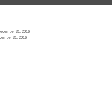
 December 31, 2016
ecember 31, 2016