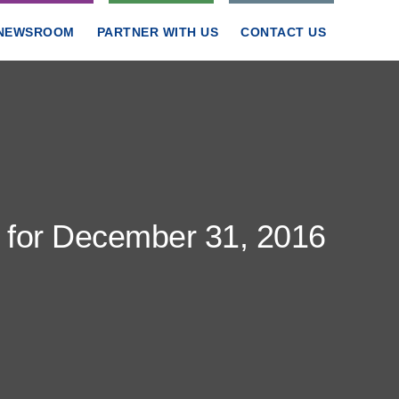
NEWSROOM
PARTNER WITH US
CONTACT US
t for December 31, 2016