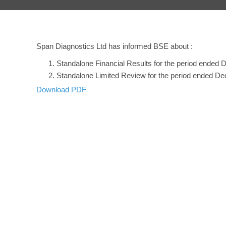
Span Diagnostics Ltd has informed BSE about :
Standalone Financial Results for the period ended
Standalone Limited Review for the period ended D
Download PDF