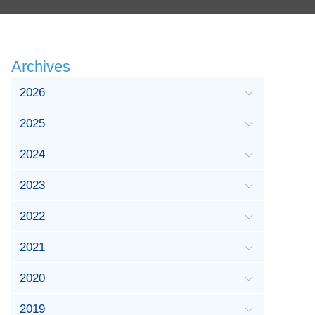
Archives
2026
2025
2024
2023
2022
2021
2020
2019