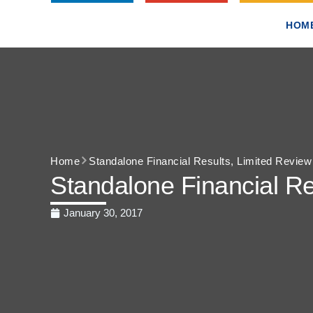
HOM
Home
Standalone Financial Results, Limited Revie
Standalone Financial Re
January 30, 2017