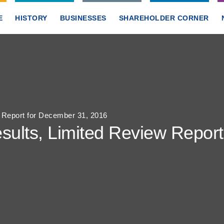
E
HISTORY
BUSINESSES
SHAREHOLDER CORNER
w Report for December 31, 2016
sults, Limited Review Repor