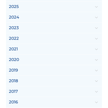
2025
2024
2023
2022
2021
2020
2019
2018
2017
2016