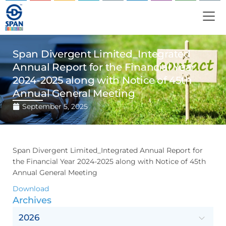
Span Divergent Limited_Integrated
Annual Report for the Financial Year
2024-2025 along with Notice of 45th
Annual General Meeting
September 5, 2025
Span Divergent Limited_Integrated Annual Report for
the Financial Year 2024-2025 along with Notice of 45th
Annual General Meeting
Download
Archives
2026