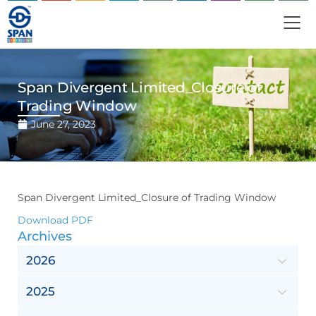
Span Divergent Limited_Closure of
Trading Window
June 27, 2023
Span Divergent Limited_Closure of Trading Window
Download PDF
Archives
2026
2025