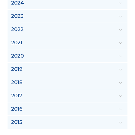
2024
2023
2022
2021
2020
2019
2018
2017
2016
2015