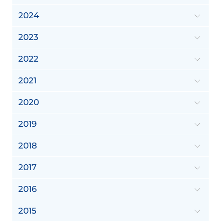
2024
2023
2022
2021
2020
2019
2018
2017
2016
2015