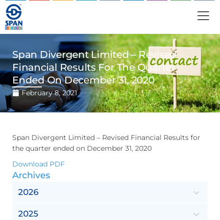
Span Divergent Limited – Revised
Financial Results For The Quarter
Ended On December 31, 2020
February 8, 2021
Span Divergent Limited – Revised Financial Results for
the quarter ended on December 31, 2020
Download PDF
Archives
2026
2025