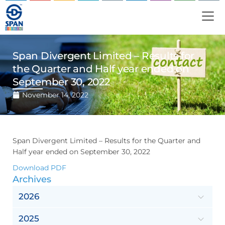
Span Divergent Limited – Results for
the Quarter and Half year ended on
September 30, 2022
November 14, 2022
Span Divergent Limited – Results for the Quarter and
Half year ended on September 30, 2022
Download PDF
Archives
2026
2025