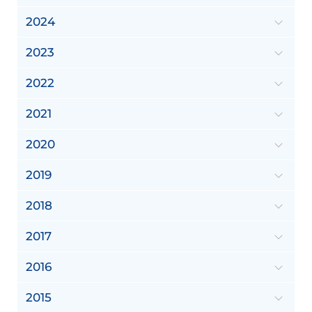
2024
2023
2022
2021
2020
2019
2018
2017
2016
2015