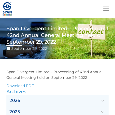
Span Divergent Limited – Proceeding of
42nd Annual General Meeting held on
September 29, 2022
September 29, 2022
Span Divergent Limited – Proceeding of 42nd Annual
General Meeting held on September 29, 2022
Download PDF
Archives
2026
2025