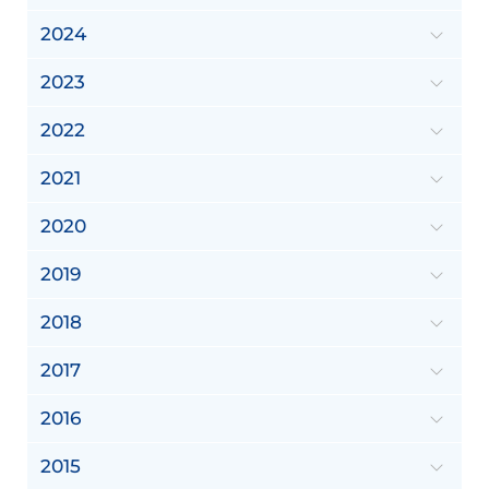
2024
2023
2022
2021
2020
2019
2018
2017
2016
2015