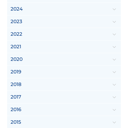
2024
2023
2022
2021
2020
2019
2018
2017
2016
2015