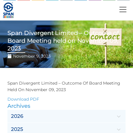
Span Divergent Limited – Outcome of
Board Meeting held on November 09,
2023
November 9, 2023
Span Divergent Limited – Outcome Of Board Meeting
Held On November 09, 2023
Download PDF
Archives
2026
2025