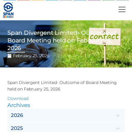
Span Divergent Limited- Outcome of
Board Meeting held on February 25,
2026
February 25, 2026
Span Divergent Limited- Outcome of Board Meeting
held on February 25, 2026
Download
Archives
2026
2025