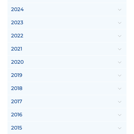
2024
2023
2022
2021
2020
2019
2018
2017
2016
2015