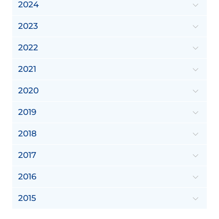
2024
2023
2022
2021
2020
2019
2018
2017
2016
2015