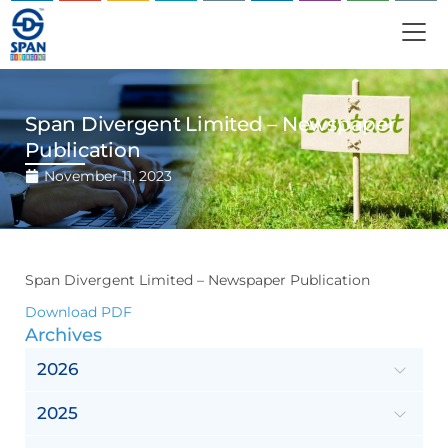
Span Divergent Limited – Newspaper
Publication
November 11, 2023
Span Divergent Limited – Newspaper Publication
Download PDF
Archives
2026
2025