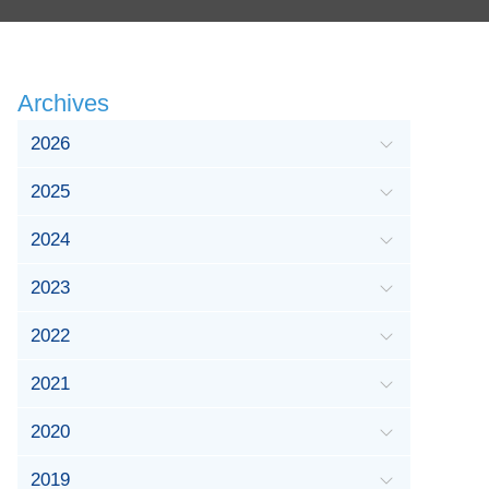
Archives
2026
2025
2024
2023
2022
2021
2020
2019