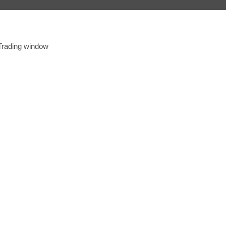
 Trading window