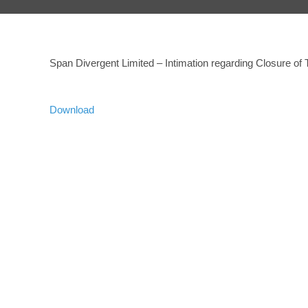
Span Divergent Limited – Intimation regarding Closure of
Download