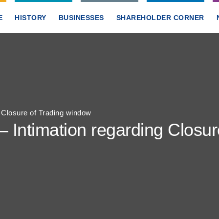
E
HISTORY
BUSINESSES
SHAREHOLDER CORNER
g Closure of Trading window
– Intimation regarding Closu