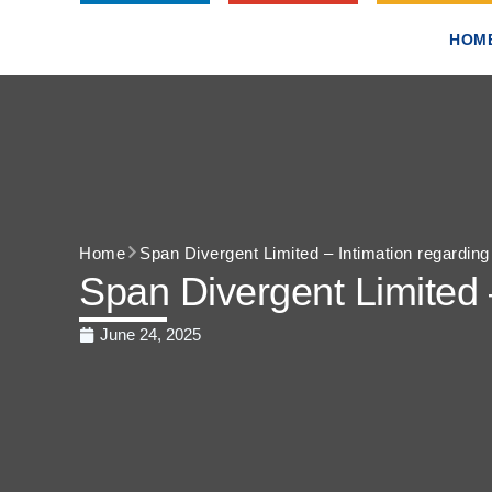
HOM
Home
Span Divergent Limited – Intimation regardin
Span Divergent Limited 
June 24, 2025