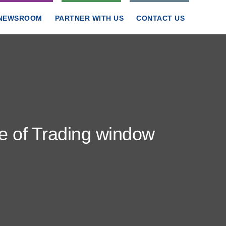
NEWSROOM
PARTNER WITH US
CONTACT US
re of Trading window