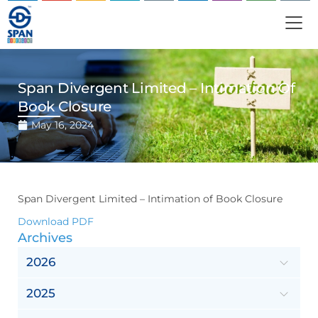
Span Divergent Limited – Intimation Of
Book Closure
May 16, 2024
Span Divergent Limited – Intimation of Book Closure
Download PDF
Archives
2026
2025