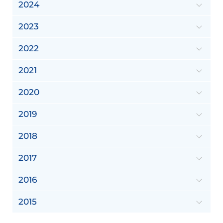
2024
2023
2022
2021
2020
2019
2018
2017
2016
2015