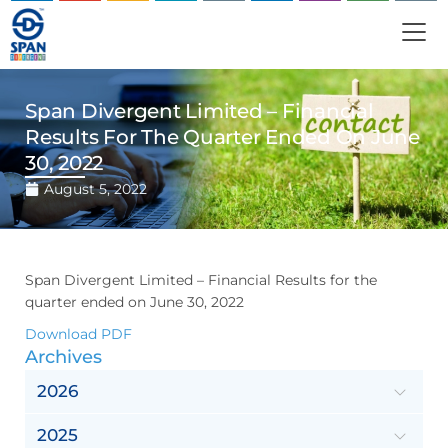
Span Divergent Limited – Financial
Results For The Quarter Ended On June
30, 2022
August 5, 2022
Span Divergent Limited – Financial Results for the
quarter ended on June 30, 2022
Download PDF
Archives
2026
2025