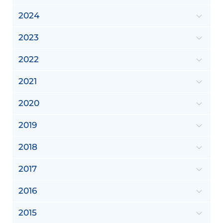
2024
2023
2022
2021
2020
2019
2018
2017
2016
2015