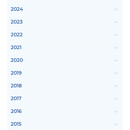
2024
2023
2022
2021
2020
2019
2018
2017
2016
2015