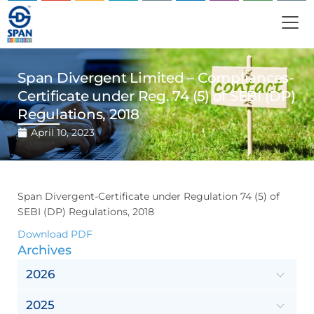
Span Divergent Limited – Compliances-
Certificate under Reg. 74 (5) of SEBI (DP)
Regulations, 2018
April 10, 2023
Span Divergent-Certificate under Regulation 74 (5) of
SEBI (DP) Regulations, 2018
Download PDF
Archives
2026
2025