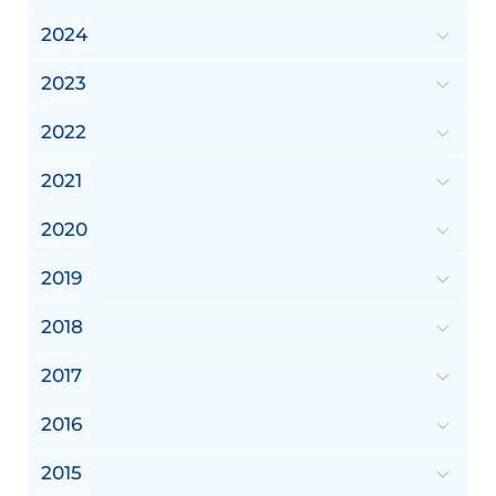
2024
2023
2022
2021
2020
2019
2018
2017
2016
2015