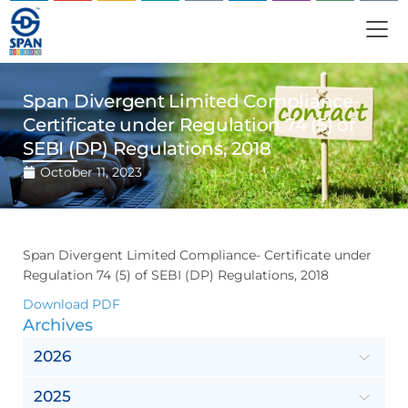
Span Divergent Limited Compliance-
Certificate under Regulation 74 (5) of
SEBI (DP) Regulations, 2018
October 11, 2023
Span Divergent Limited Compliance- Certificate under
Regulation 74 (5) of SEBI (DP) Regulations, 2018
Download PDF
Archives
2026
2025