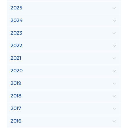
2025
2024
2023
2022
2021
2020
2019
2018
2017
2016