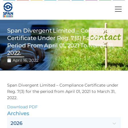
Span Divergent Limited – Compliance
Certificate Under Reg. 7(3) For The
Period From April 01, 2021 To March 31,
2022.
April 16, 2022
Span Divergent Limited – Compliance Certificate under
Reg. 7(3) for the period from April 01, 2021 to March 31,
2022.
Download PDF
Archives
2026