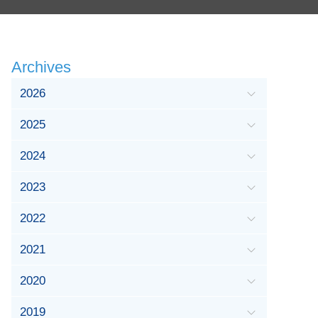
Archives
2026
2025
2024
2023
2022
2021
2020
2019