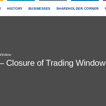
E
HISTORY
BUSINESSES
SHAREHOLDER CORNER
 Window
 – Closure of Trading Window