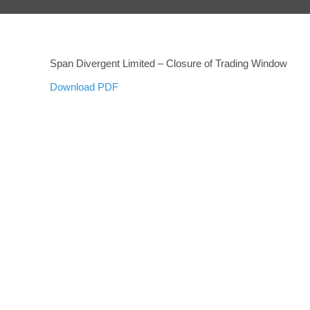
Span Divergent Limited – Closure of Trading Window
Download PDF