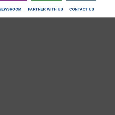
NEWSROOM
PARTNER WITH US
CONTACT US