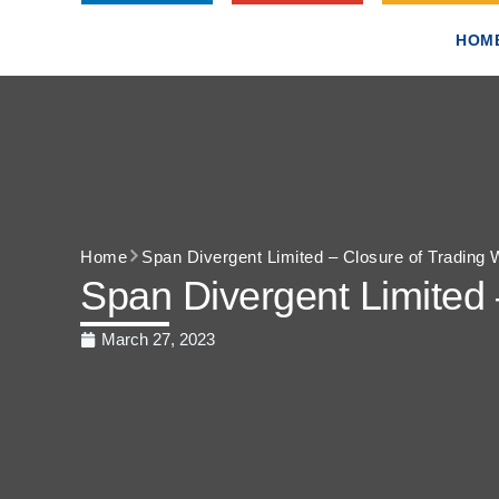
HOM
Home
Span Divergent Limited – Closure of Trading
Span Divergent Limited
March 27, 2023