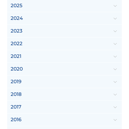
2025
2024
2023
2022
2021
2020
2019
2018
2017
2016