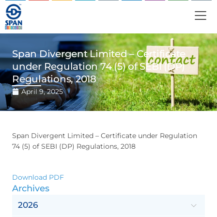
Span Divergent Limited – Certificate
under Regulation 74 (5) of SEBI (DP)
Regulations, 2018
April 9, 2025
Span Divergent Limited – Certificate under Regulation
74 (5) of SEBI (DP) Regulations, 2018
Download PDF
Archives
2026