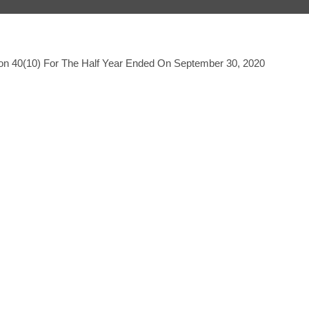
tion 40(10) For The Half Year Ended On September 30, 2020