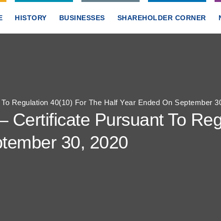
E
HISTORY
BUSINESSES
SHAREHOLDER CORNER
t To Regulation 40(10) For The Half Year Ended On September 3
– Certificate Pursuant To Reg
ptember 30, 2020