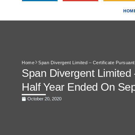
HOM
Home
Span Divergent Limited – Certificate Pursuan
Span Divergent Limited 
Half Year Ended On Se
October 20, 2020