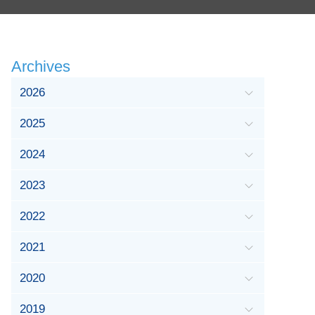
Archives
2026
2025
2024
2023
2022
2021
2020
2019