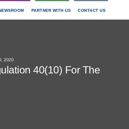
NEWSROOM
PARTNER WITH US
CONTACT US
0, 2020
ulation 40(10) For The