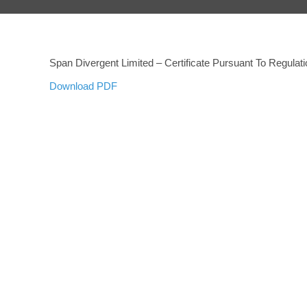
Span Divergent Limited – Certificate Pursuant To Regula
Download PDF