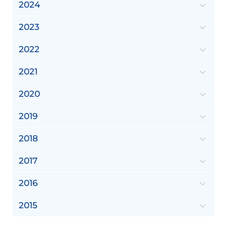
2024
2023
2022
2021
2020
2019
2018
2017
2016
2015