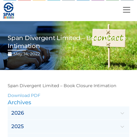
Span Divergent Limited – Book Closure
Intimation
May 14, 2022
Span Divergent Limited – Book Closure Intimation
Download PDF
Archives
2026
2025