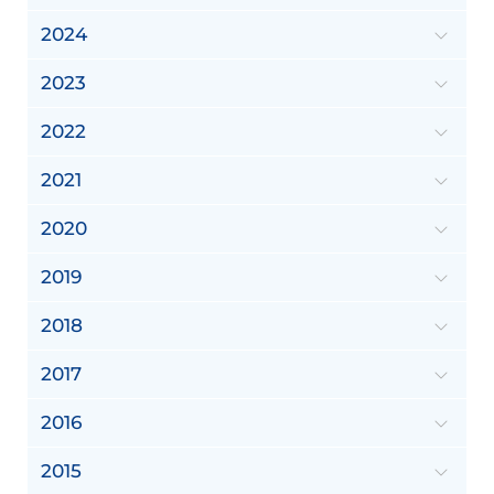
2024
2023
2022
2021
2020
2019
2018
2017
2016
2015