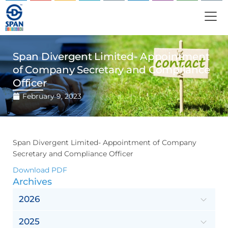
Span Divergent Limited- Appointment
of Company Secretary and Compliance
Officer
February 9, 2023
Span Divergent Limited- Appointment of Company
Secretary and Compliance Officer
Download PDF
Archives
2026
2025