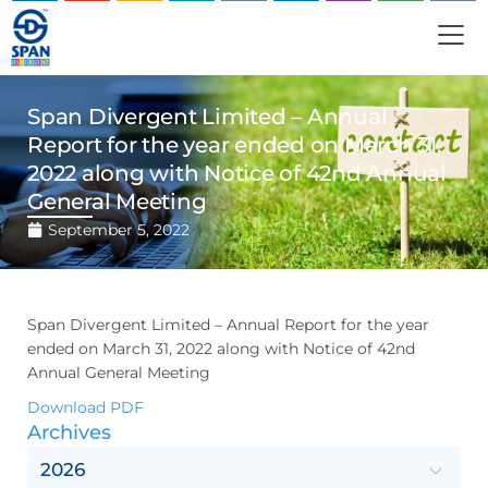
Span Divergent Limited – Annual
Report for the year ended on March 31,
2022 along with Notice of 42nd Annual
General Meeting
September 5, 2022
Span Divergent Limited – Annual Report for the year
ended on March 31, 2022 along with Notice of 42nd
Annual General Meeting
Download PDF
Archives
2026