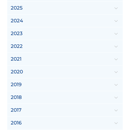
2025
2024
2023
2022
2021
2020
2019
2018
2017
2016