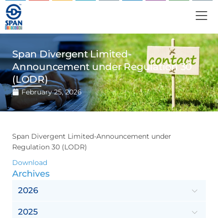
Span Divergent Limited-
Announcement under Regulation 30
(LODR)
February 25, 2026
Span Divergent Limited-Announcement under
Regulation 30 (LODR)
Download
Archives
2026
2025