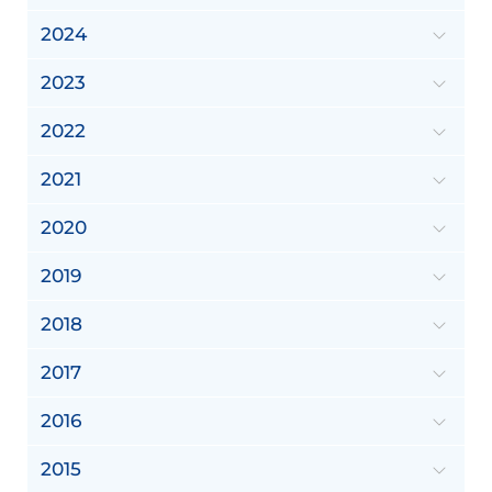
2024
2023
2022
2021
2020
2019
2018
2017
2016
2015