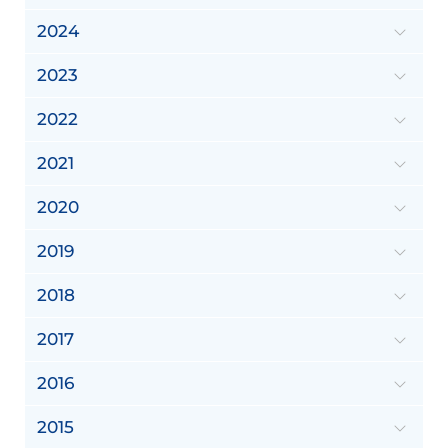
2024
2023
2022
2021
2020
2019
2018
2017
2016
2015