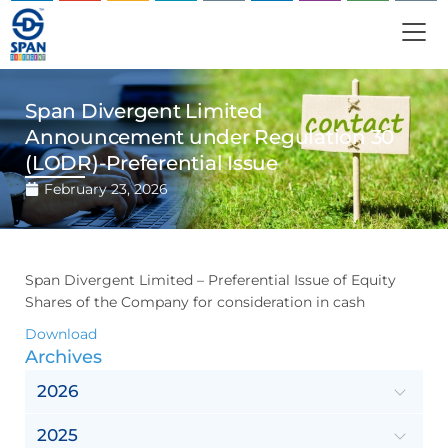
Span Divergent Limited
Announcement under Regulation 30
(LODR)-Preferential Issue
February 23, 2026
Span Divergent Limited – Preferential Issue of Equity
Shares of the Company for consideration in cash
Download
Archives
2026
2025