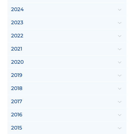
2024
2023
2022
2021
2020
2019
2018
2017
2016
2015