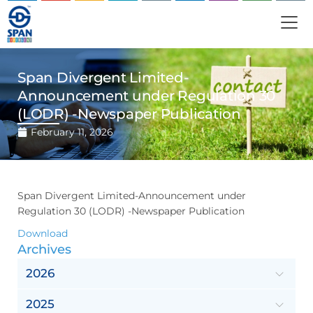
Span Divergent Limited-
Announcement under Regulation 30
(LODR) -Newspaper Publication
February 11, 2026
Span Divergent Limited-Announcement under
Regulation 30 (LODR) -Newspaper Publication
Download
Archives
2026
2025