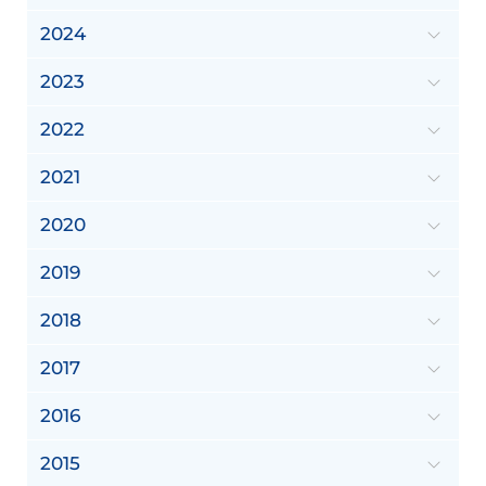
2024
2023
2022
2021
2020
2019
2018
2017
2016
2015