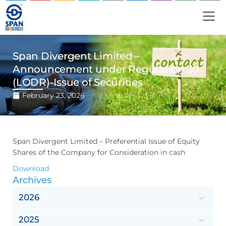
Span Divergent Limited –
Announcement under Regulation 30
(LODR)-Issue of Securities
February 23, 2026
Span Divergent Limited – Preferential Issue of Equity
Shares of the Company for Consideration in cash
Download
Archives
2026
2025