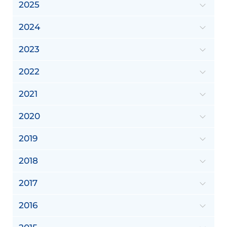
2025
2024
2023
2022
2021
2020
2019
2018
2017
2016