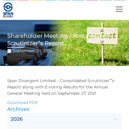
Shareholder Meeting / Postal Ballot-
Scrutinizer”s Report
September 29, 2021
Span Divergent Limited – Consolidated Scrutinizer””s
Report along with E-voting Results for the Annual
General Meeting held on September 27, 2021
Download PDF
Archives
2026