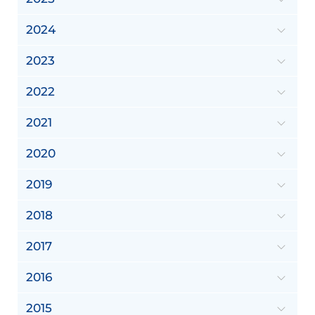
2024
2023
2022
2021
2020
2019
2018
2017
2016
2015