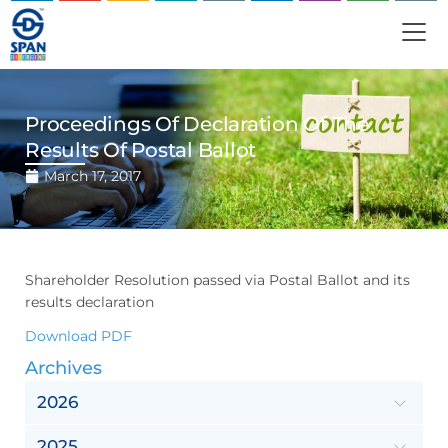
Proceedings Of Declaration Of The
Results Of Postal Ballot
March 17, 2017
Shareholder Resolution passed via Postal Ballot and its
results declaration
Download PDF
Archives
2026
2025